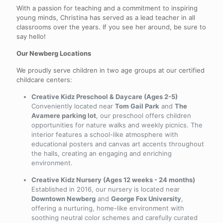
With a passion for teaching and a commitment to inspiring
young minds, Christina has served as a lead teacher in all
classrooms over the years. If you see her around, be sure to
say hello!
Our Newberg Locations
We proudly serve children in two age groups at our certified
childcare centers:
Creative Kidz Preschool & Daycare (Ages 2-5)
Conveniently located near
Tom Gail Park
and
The
Avamere parking lot
, our preschool offers children
opportunities for nature walks and weekly picnics. The
interior features a school-like atmosphere with
educational posters and canvas art accents throughout
the halls, creating an engaging and enriching
environment.
Creative Kidz Nursery (Ages 12 weeks - 24 months)
Established in 2016, our nursery is located near
Downtown Newberg
and
George Fox University
,
offering a nurturing, home-like environment with
soothing neutral color schemes and carefully curated