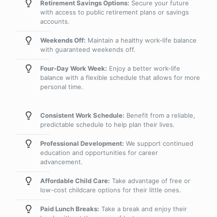
Retirement Savings Options:
Secure your future
with access to public retirement plans or savings
accounts.
Weekends Off:
Maintain a healthy work-life balance
with guaranteed weekends off.
Four-Day Work Week:
Enjoy a better work-life
balance with a flexible schedule that allows for more
personal time.
Consistent Work Schedule:
Benefit from a reliable,
predictable schedule to help plan their lives.
Professional Development:
We support continued
education and opportunities for career
advancement.
Affordable Child Care:
Take advantage of free or
low-cost childcare options for their little ones.
Paid Lunch Breaks:
Take a break and enjoy their