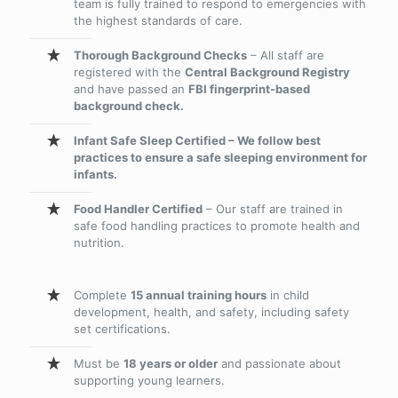
team is fully trained to respond to emergencies with
the highest standards of care.
Thorough Background Checks
– All staff are
registered with the
Central Background Registry
and have passed an
FBI fingerprint-based
background check.
Infant Safe Sleep Certified – We follow best
practices to ensure a safe sleeping environment for
infants.
Food Handler Certified
– Our staff are trained in
safe food handling practices to promote health and
nutrition.
Complete
15 annual training hours
in child
development, health, and safety, including safety
set certifications.
Must be
18 years or older
and passionate about
supporting young learners.