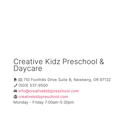
Creative Kidz Preschool &
Daycare
710 Foothills Drive Suite B, Newberg, OR 97132
(503) 537-9500
info@creativekidzpreschool.com
creativekidzpreschool.com
Monday - Friday 7:00am-5:30pm