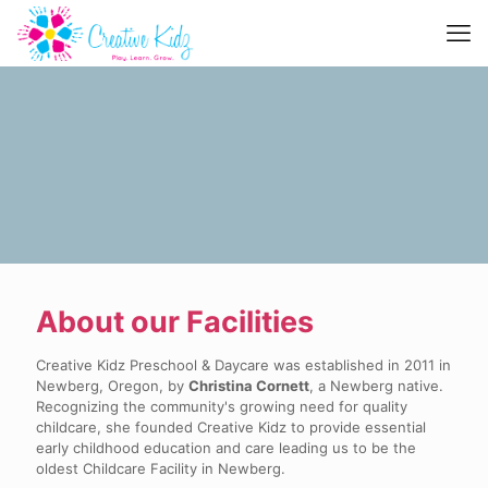
About our Facilities
Creative Kidz Preschool & Daycare was established in 2011 in
Newberg, Oregon, by
Christina Cornett
, a Newberg native.
Recognizing the community's growing need for quality
childcare, she founded Creative Kidz to provide essential
early childhood education and care leading us to be the
oldest Childcare Facility in Newberg.