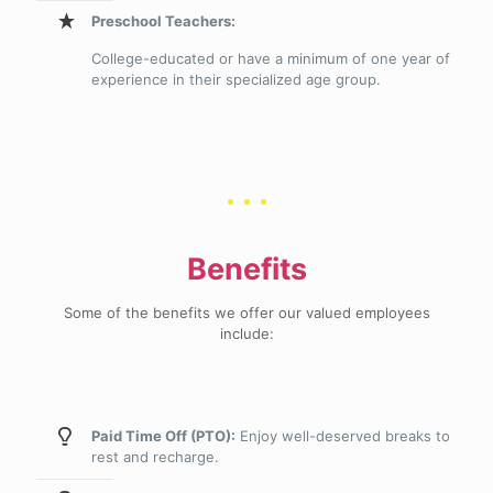
Preschool Teachers:
College-educated or have a minimum of one year of
experience in their specialized age group.
Benefits
Some of the benefits we offer our valued employees
include:
Paid Time Off (PTO):
Enjoy well-deserved breaks to
rest and recharge.