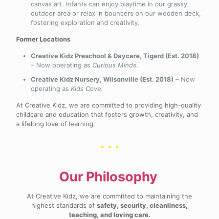
canvas art. Infants can enjoy playtime in our grassy
outdoor area or relax in bouncers on our wooden deck,
fostering exploration and creativity.
Former Locations
Creative Kidz Preschool & Daycare, Tigard (Est. 2018)
– Now operating as
Curious Minds.
Creative Kidz Nursery, Wilsonville (Est. 2018)
– Now
operating as
Kids Cove.
At Creative Kidz, we are committed to providing high-quality
childcare and education that fosters growth, creativity, and
a lifelong love of learning.
Our Philosophy
At Creative Kidz, we are committed to maintaining the
highest standards of
safety, security, cleanliness,
teaching, and loving care.