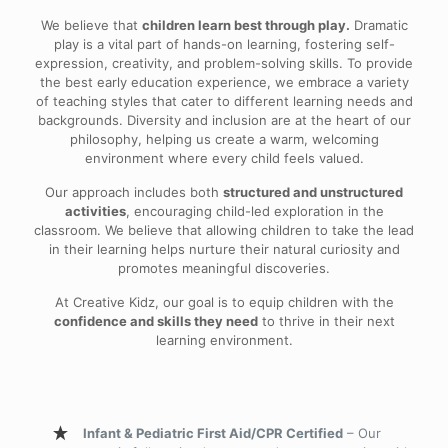
We believe that
children learn best through play.
Dramatic
play is a vital part of hands-on learning, fostering self-
expression, creativity, and problem-solving skills. To provide
the best early education experience, we embrace a variety
of teaching styles that cater to different learning needs and
backgrounds. Diversity and inclusion are at the heart of our
philosophy, helping us create a warm, welcoming
environment where every child feels valued.
Our approach includes both
structured and unstructured
activities
, encouraging child-led exploration in the
classroom. We believe that allowing children to take the lead
in their learning helps nurture their natural curiosity and
promotes meaningful discoveries.
At Creative Kidz, our goal is to equip children with the
confidence and skills they need
to thrive in their next
learning environment.
Infant & Pediatric First Aid/CPR Certified
– Our